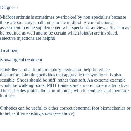
Diagnosis
Midfoot arthritis is sometimes overlooked by non-specialists because
there are so many small joints in the midfoot. A careful clinical
assessment may be supplemented with special x-ray views. Scans may
be required as well and to be certain which joint(s) are involved,
selective injections are helpful.
Treatment
Non-surgical treatment
Painkillers and anti-inflammatory medication help to reduce
discomfort. Limiting activities that aggravate the symptoms is also
sensible. Shoes should be stiff, rather than soft. An extreme example
would be walking boots; MBT trainers are a more modern alternative.
The stiff soles protect the painful joints, which bend less and therefore
hurt less.
Orthotics can be useful to either correct abnormal foot biomechanics or
to help stiffen existing shoes (see above).