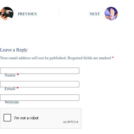
PREVIOUS
NEXT
Leave a Reply
Your email address will not be published.
Required fields are marked
*
Name
*
Email
*
Website