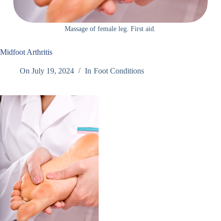
Massage of female leg. First aid.
Midfoot Arthritis
On
July 19, 2024
In
Foot Conditions