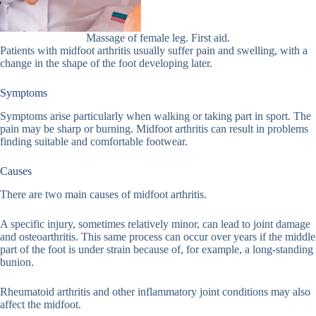
Massage of female leg. First aid.
Patients with midfoot arthritis usually suffer pain and swelling, with a
change in the shape of the foot developing later.
Symptoms
Symptoms arise particularly when walking or taking part in sport. The
pain may be sharp or burning. Midfoot arthritis can result in problems
finding suitable and comfortable footwear.
Causes
There are two main causes of midfoot arthritis.
A specific injury, sometimes relatively minor, can lead to joint damage
and osteoarthritis. This same process can occur over years if the middle
part of the foot is under strain because of, for example, a long-standing
bunion.
Rheumatoid arthritis and other inflammatory joint conditions may also
affect the midfoot.