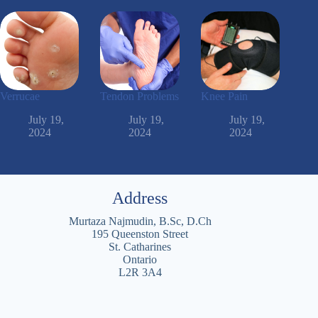
Verrucae
Tendon Problems
Knee Pain
July 19,
July 19,
July 19,
2024
2024
2024
Address
Murtaza Najmudin, B.Sc, D.Ch
195 Queenston Street
St. Catharines
Ontario
L2R 3A4