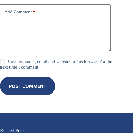
Add Comment
*
Save my name, email and website in this browser for the
next time I comment.
POST COMMENT
Related Posts